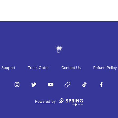
JAYRAH GIBSON
Support
Track Order
Contact Us
Refund Policy
Instagram
Twitter
YouTube
Website
TikTok
Facebook
Powered by