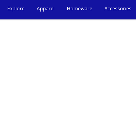
Explore
Apparel
Homeware
Accessories