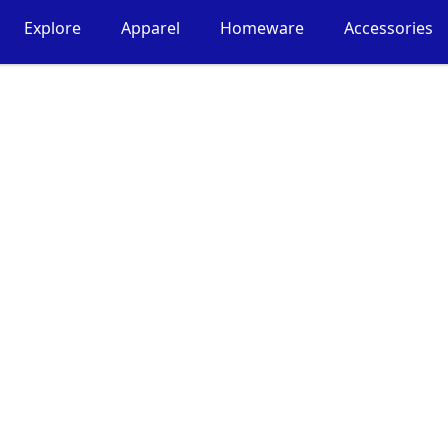
Explore
Apparel
Homeware
Accessories