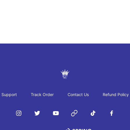
JAYRAH GIBSON
Support
Track Order
Contact Us
Refund Policy
Instagram
Twitter
YouTube
Website
TikTok
Facebook