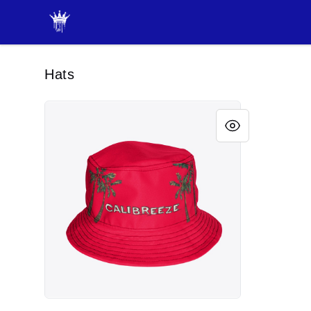
JAYRAH GIBSON
Hats
CALIBREEZE