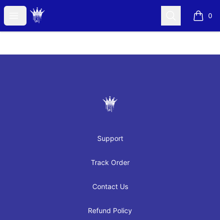
JAYRAH GIBSON
Open menu
Search
0
items i
Footer
JAYRAH GIBSON
Support
Track Order
Contact Us
Refund Policy