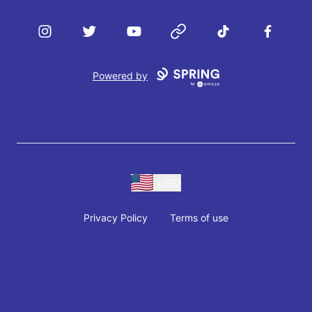
Instagram
Twitter
YouTube
Website
TikTok
Facebook
Powered by
USD
Privacy Policy
Terms of use