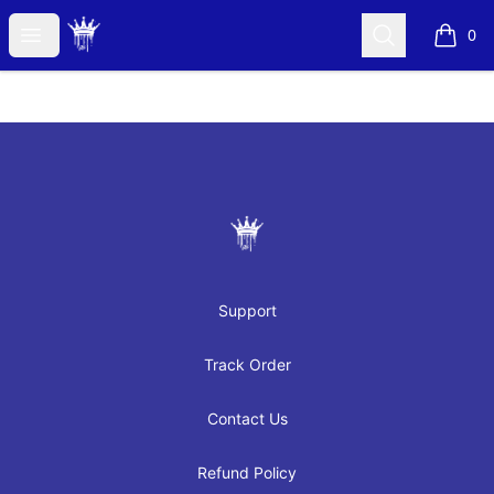
JAYRAH GIBSON
Open menu
Search
0
items i
Footer
JAYRAH GIBSON
Support
Track Order
Contact Us
Refund Policy