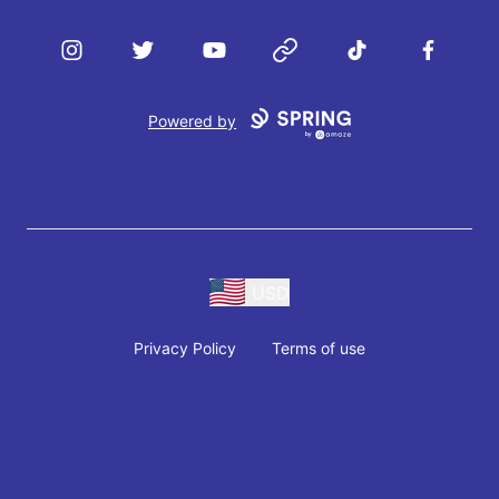
Instagram
Twitter
YouTube
Website
TikTok
Facebook
Powered by
USD
Privacy Policy
Terms of use