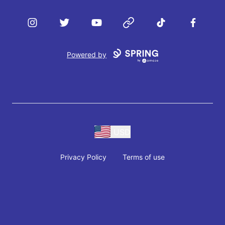
Instagram
Twitter
YouTube
Website
TikTok
Facebook
Powered by
USD
Privacy Policy
Terms of use