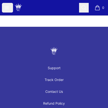
JAYRAH GIBSON
Open menu
Search
0
items i
Footer
JAYRAH GIBSON
Support
Track Order
Contact Us
Refund Policy