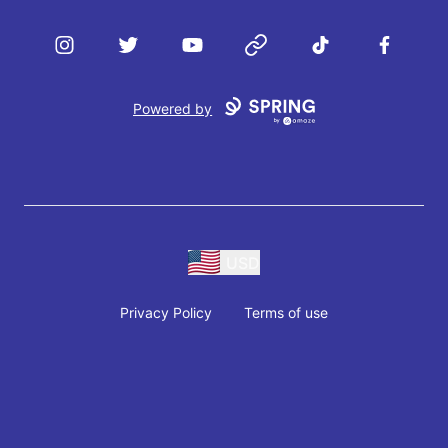
Instagram
Twitter
YouTube
Website
TikTok
Facebook
Powered by
USD
Privacy Policy
Terms of use