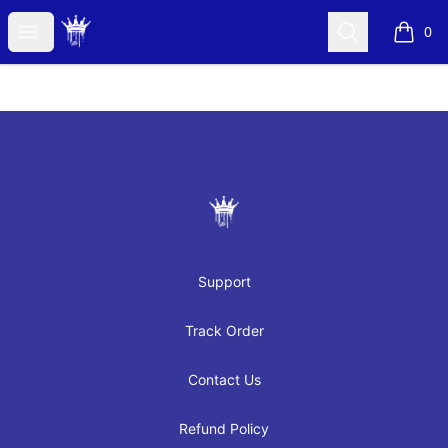
JAYRAH GIBSON
Open menu
Search
0
items i
Footer
JAYRAH GIBSON
Support
Track Order
Contact Us
Refund Policy