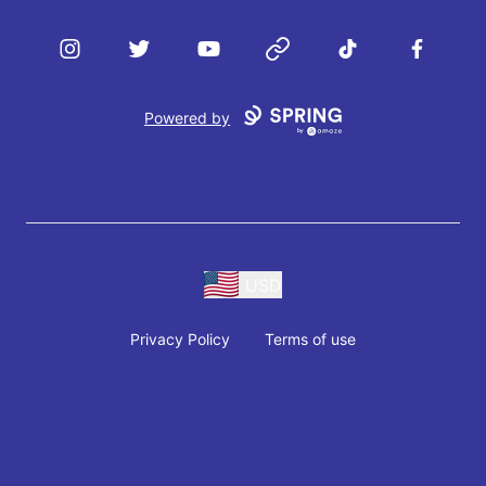
Instagram
Twitter
YouTube
Website
TikTok
Facebook
Powered by
USD
Privacy Policy
Terms of use