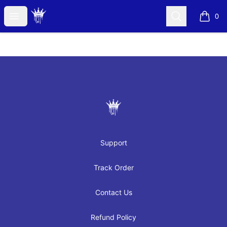
JAYRAH GIBSON
Open menu
Search
0
items i
Footer
JAYRAH GIBSON
Support
Track Order
Contact Us
Refund Policy