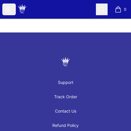
JAYRAH GIBSON
Open menu
Search
0
items i
Footer
JAYRAH GIBSON
Support
Track Order
Contact Us
Refund Policy