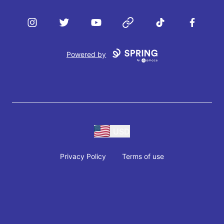
Instagram
Twitter
YouTube
Website
TikTok
Facebook
Powered by
USD
Privacy Policy
Terms of use