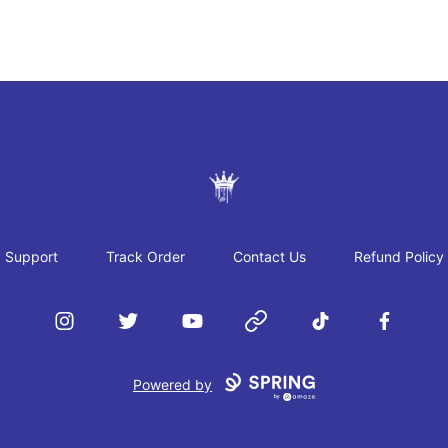
JAYRAH GIBSON
Support
Track Order
Contact Us
Refund Policy
Instagram
Twitter
YouTube
Website
TikTok
Facebook
Powered by