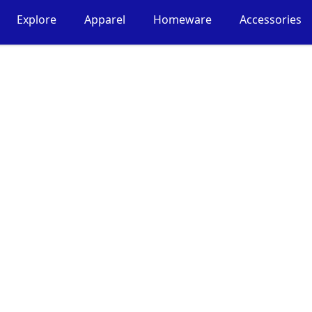
Explore
Apparel
Homeware
Accessories